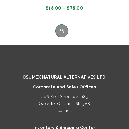
Price
$
18.00
–
$
78.00
range:
Price
–
$18.00
range:
through
$18.00
$78.00
This
through
product
$78.00
has
multiple
variants.
The
OSUMEX NATURAL ALTERNATIVES LTD.
options
Corporate and Sales Offices
may
be
206 Kerr Street #21085
chosen
Oakville, Ontario L6K 3A8
on
Canada
the
product
Inventory & Shipping Center