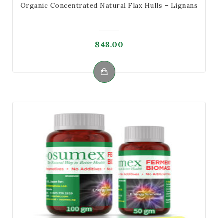
Organic Concentrated Natural Flax Hulls – Lignans
$
48.00