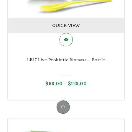
QUICK VIEW
LB17 Live Probiotic Biomass – Bottle
Price
$
68.00
–
$
128.00
range:
Price
–
$68.00
range:
through
$68.00
$128.00
This
through
product
$128.00
has