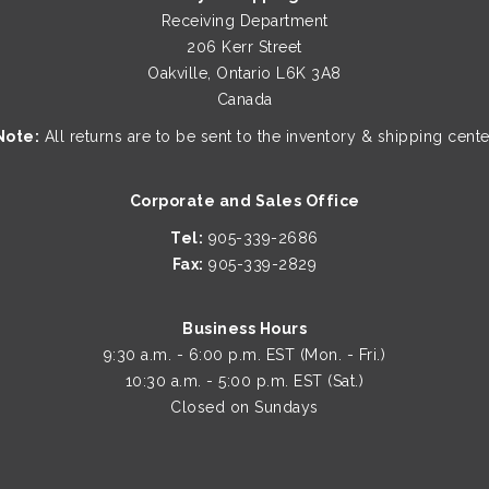
page
Receiving Department
206 Kerr Street
Oakville, Ontario L6K 3A8
Canada
Note:
All returns are to be sent to the inventory & shipping cente
Corporate and Sales Office
Tel:
905-339-2686
Fax:
905-339-2829
Business Hours
9:30 a.m. - 6:00 p.m. EST (Mon. - Fri.)
10:30 a.m. - 5:00 p.m. EST (Sat.)
Closed on Sundays