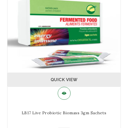
multiple
variants.
The
options
may
be
chosen
on
the
product
page
QUICK VIEW
LB17 Live Probiotic Biomass 3gm Sachets