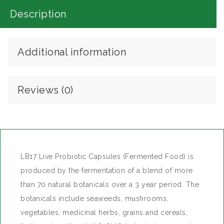
Description
ADD TO WISHLIST
Additional information
Reviews (0)
LB17 Live Probiotic Capsules (Fermented Food) is
produced by the fermentation of a blend of more
than 70 natural botanicals over a 3 year period. The
botanicals include seaweeds, mushrooms,
vegetables, medicinal herbs, grains and cereals,