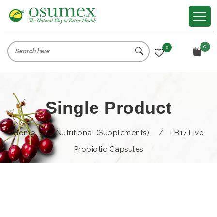
0
0
Single Product
Home
/
Nutritional (Supplements)
/
LB17 Live
Probiotic Capsules