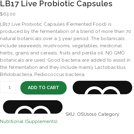
LB17 Live Probiotic Capsules
$
63.00
LB17 Live Probiotic Capsules (Fermented Food) is
produced by the fermentation of a blend of more than 70
natural botanicals over a 3 year period. The botanicals
include seaweeds, mushrooms, vegetables, medicinal
herbs, grains and cereals, fruits and perilla oil. NO GMO
botanicals are used. Good bacteria are added to assist in
the fermentation and they include mainly Lactobacillus,
Bifidobacteria, Pediococcus bacteria.
LB17 Live Probiotic Capsules quantity
ADD TO CART
SKU:
OSU1010
Category:
Nutritional (Supplements)
AD