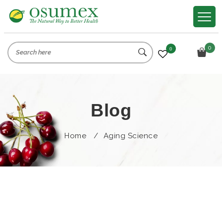
0
0
Blog
Home
/
Aging Science