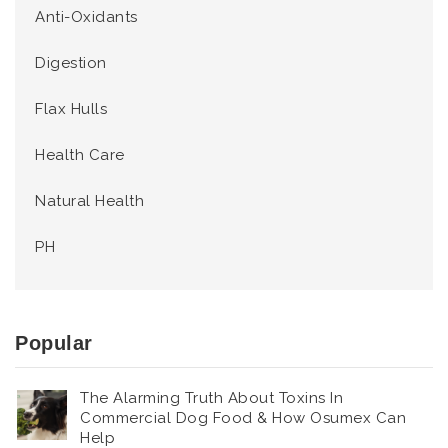
Anti-Oxidants
Digestion
Flax Hulls
Health Care
Natural Health
PH
Popular
The Alarming Truth About Toxins In
Commercial Dog Food & How Osumex Can
Help