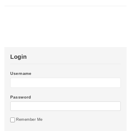
Login
Username
Password
Remember Me