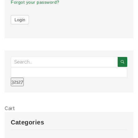
Forgot your password?
Cart
Categories