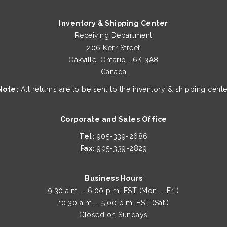
Inventory & Shipping Center
Receiving Department
206 Kerr Street
Oakville, Ontario L6K 3A8
Canada
Note:
All returns are to be sent to the inventory & shipping cente
Corporate and Sales Office
Tel:
905-339-2686
Fax:
905-339-2829
Business Hours
9:30 a.m. - 6:00 p.m. EST (Mon. - Fri.)
10:30 a.m. - 5:00 p.m. EST (Sat.)
Closed on Sundays