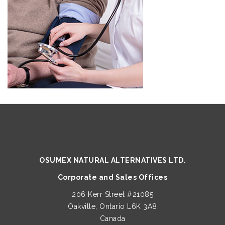
OSUMEX NATURAL ALTERNATIVES LTD.
Corporate and Sales Offices
206 Kerr Street #21085
Oakville, Ontario L6K 3A8
Canada