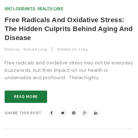
ANTI-OXIDANTS
,
HEALTH CARE
Free Radicals And Oxidative Stress:
The Hidden Culprits Behind Aging And
Disease
|
Posts by :
Richard Long
October 16, 2024
Free radicals and oxidative stress may not be everyday
buzzwords, but their impact on our health is
undeniable and profound. These highly
READ MORE
SHARE THIS POST