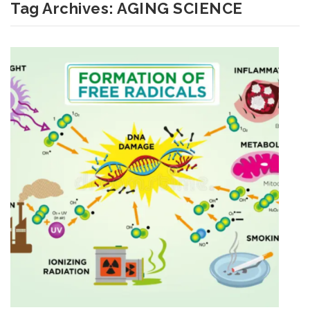
Tag Archives:
AGING SCIENCE