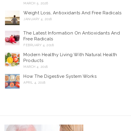
MARCH 5, 2026
Weight Loss, Antioxidants And Free Radicals
JANUARY 4, 2018
The Latest Information On Antioxidants And
Free Radicals
FEBRUARY 4, 2018
Modern Healthy Living With Natural Health
Products
MARCH 4, 2018
How The Digestive System Works
APRIL 4, 2018