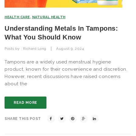
HEALTH CARE
,
NATURAL HEALTH
Understanding Metals In Tampons:
What You Should Know
|
Posts by :
Richard Long
August 9, 2024
Tampons are a widely used menstrual hygiene
product, known for their convenience and discretion.
However, recent discussions have raised concerns
about the
READ MORE
SHARE THIS POST