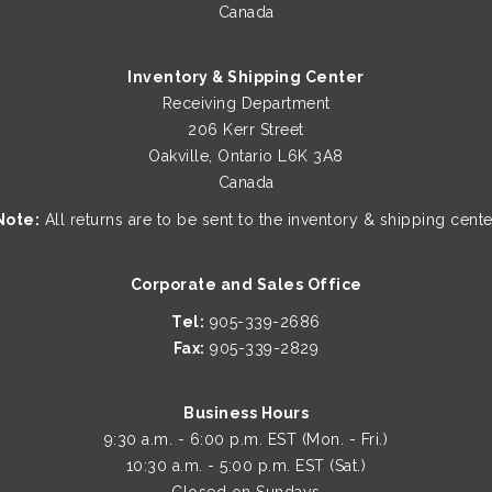
Canada
Inventory & Shipping Center
Receiving Department
206 Kerr Street
Oakville, Ontario L6K 3A8
Canada
Note:
All returns are to be sent to the inventory & shipping cente
Corporate and Sales Office
Tel:
905-339-2686
Fax:
905-339-2829
Business Hours
9:30 a.m. - 6:00 p.m. EST (Mon. - Fri.)
10:30 a.m. - 5:00 p.m. EST (Sat.)
Closed on Sundays