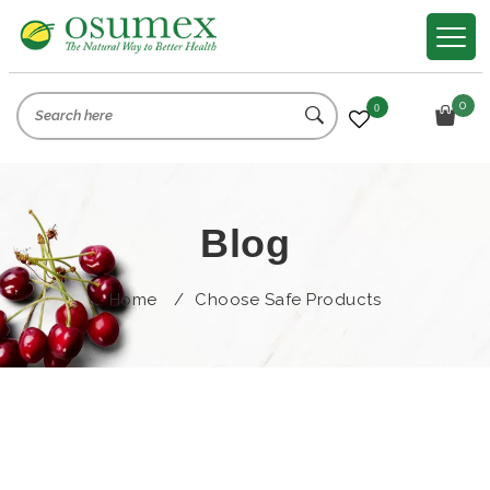
0
0
Blog
Home
/
Choose Safe Products