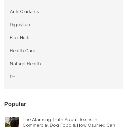
Anti-Oxidants
Digestion
Flax Hulls
Health Care
Natural Health
PH
Popular
The Alarming Truth About Toxins In
Commercial Dog Food & How Osumex Can