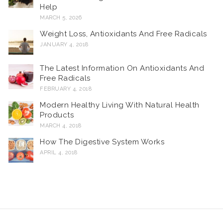
Help
MARCH 5, 2026
Weight Loss, Antioxidants And Free Radicals
JANUARY 4, 2018
The Latest Information On Antioxidants And
Free Radicals
FEBRUARY 4, 2018
Modern Healthy Living With Natural Health
Products
MARCH 4, 2018
How The Digestive System Works
APRIL 4, 2018