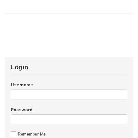
Login
Username
Password
Remember Me