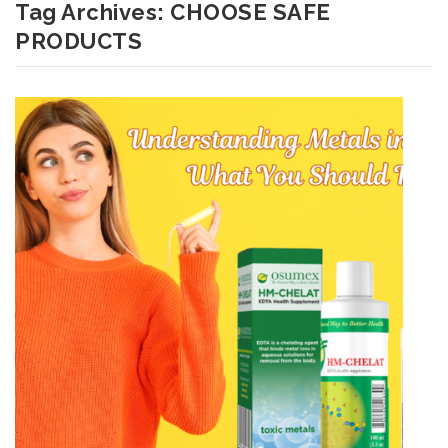
Tag Archives:
CHOOSE SAFE
PRODUCTS