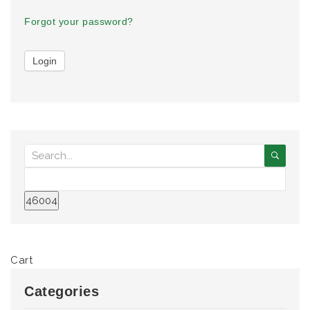
Forgot your password?
Cart
Categories