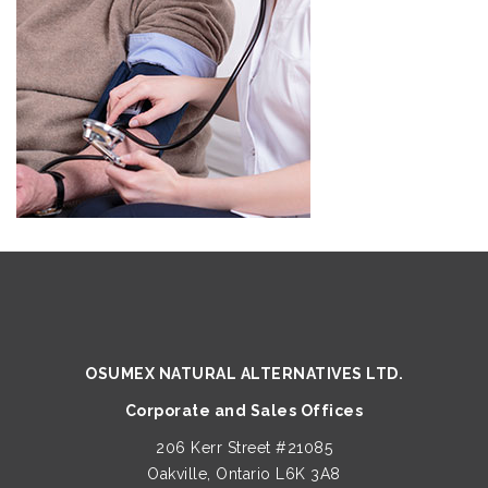
OSUMEX NATURAL ALTERNATIVES LTD.
Corporate and Sales Offices
206 Kerr Street #21085
Oakville, Ontario L6K 3A8