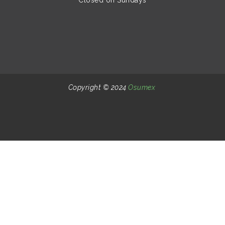
Copyright © 2024
Osumex