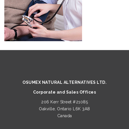
OSUMEX NATURAL ALTERNATIVES LTD.
Corporate and Sales Offices
206 Kerr Street #21085
Oakville, Ontario L6K 3A8
Canada