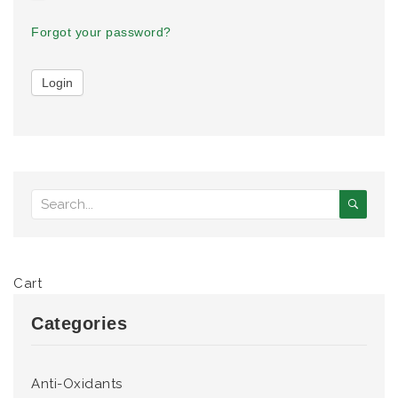
Forgot your password?
Cart
Categories
Anti-Oxidants