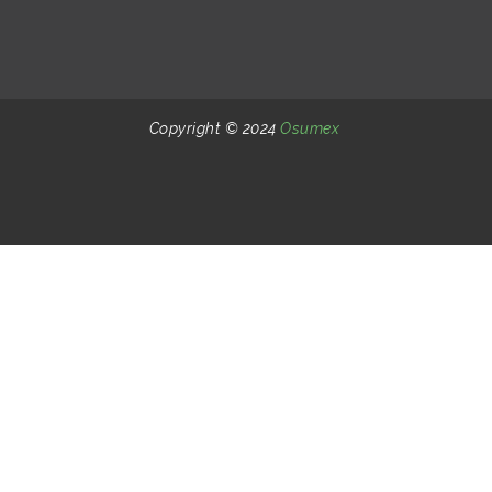
Copyright © 2024
Osumex