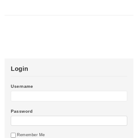
Login
Username
Password
Remember Me