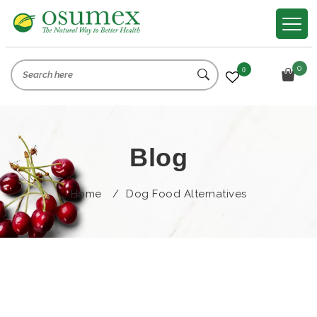
0
0
Blog
Home
/
Dog Food Alternatives