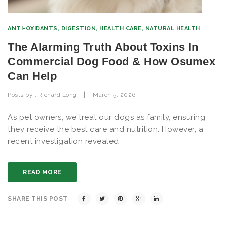
ANTI-OXIDANTS
,
DIGESTION
,
HEALTH CARE
,
NATURAL HEALTH
The Alarming Truth About Toxins In
Commercial Dog Food & How Osumex
Can Help
|
Posts by :
Richard Long
March 5, 2026
As pet owners, we treat our dogs as family, ensuring
they receive the best care and nutrition. However, a
recent investigation revealed
READ MORE
SHARE THIS POST