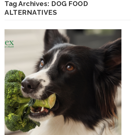
Tag Archives:
DOG FOOD
ALTERNATIVES