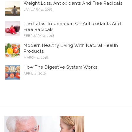
Weight Loss, Antioxidants And Free Radicals
JANUARY 4, 2018
The Latest Information On Antioxidants And
Free Radicals
FEBRUARY 4, 2018
Modern Healthy Living With Natural Health
Products
MARCH 4, 2018
How The Digestive System Works
APRIL 4, 2018