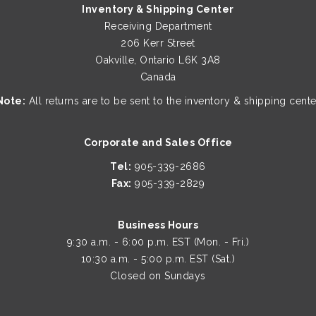
Inventory & Shipping Center
Receiving Department
206 Kerr Street
Oakville, Ontario L6K 3A8
Canada
Note:
All returns are to be sent to the inventory & shipping cente
Corporate and Sales Office
Tel:
905-339-2686
Fax:
905-339-2829
Business Hours
9:30 a.m. - 6:00 p.m. EST (Mon. - Fri.)
10:30 a.m. - 5:00 p.m. EST (Sat.)
Closed on Sundays