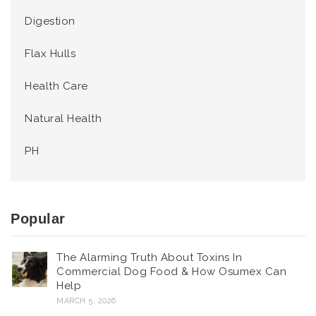
Digestion
Flax Hulls
Health Care
Natural Health
PH
Popular
The Alarming Truth About Toxins In
Commercial Dog Food & How Osumex Can
Help
MARCH 5, 2026