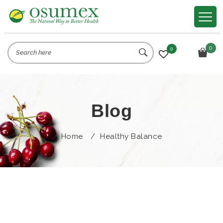
0
0
Blog
Home
/
Healthy Balance