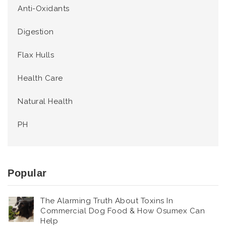
Anti-Oxidants
Digestion
Flax Hulls
Health Care
Natural Health
PH
Popular
The Alarming Truth About Toxins In
Commercial Dog Food & How Osumex Can
Help