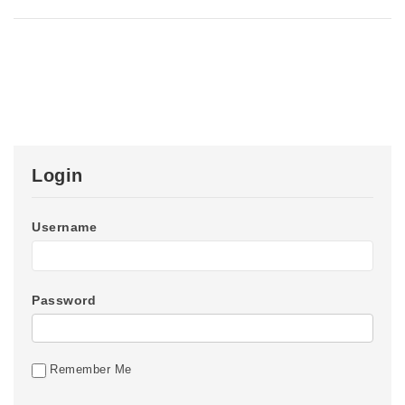
Login
Username
Password
Remember Me