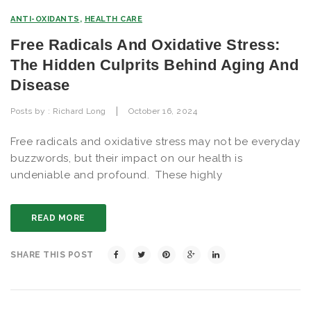
ANTI-OXIDANTS
,
HEALTH CARE
Free Radicals And Oxidative Stress:
The Hidden Culprits Behind Aging And
Disease
|
Posts by :
Richard Long
October 16, 2024
Free radicals and oxidative stress may not be everyday
buzzwords, but their impact on our health is
undeniable and profound. These highly
READ MORE
SHARE THIS POST