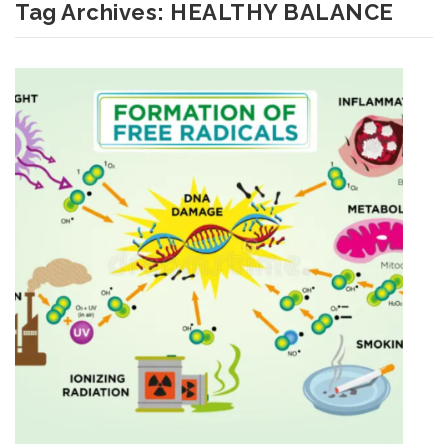
Tag Archives:
HEALTHY BALANCE