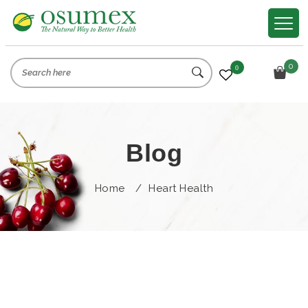
0
0
Blog
Home
/
Heart Health