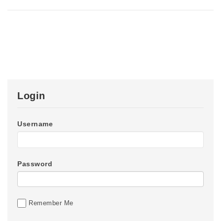
Login
Username
Password
Remember Me