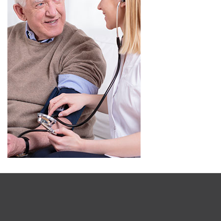
OSUMEX NATURAL ALTERNATIVES LTD.
Corporate and Sales Offices
206 Kerr Street #21085