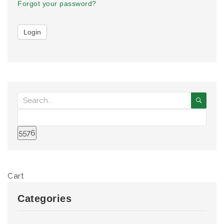
Forgot your password?
Cart
Categories