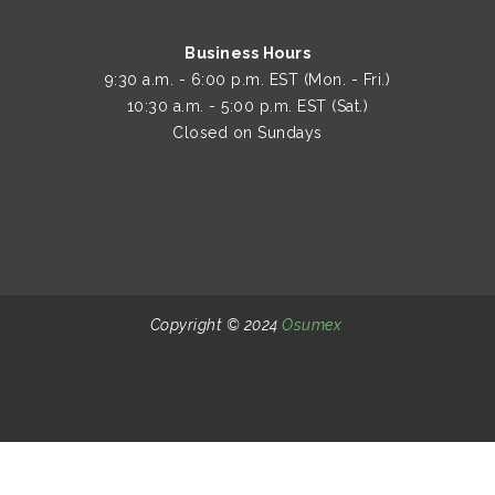
Closed on Sundays
Copyright © 2024
Osumex