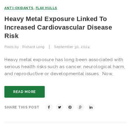
ANTI-OXIDANTS
,
FLAX HULLS
Heavy Metal Exposure Linked To
Increased Cardiovascular Disease
Risk
|
Posts by :
Richard Long
September 30, 2024
Heavy metal exposure has long been associated with
serious health risks such as cancer, neurological harm,
and reproductive or developmental issues. Now,
READ MORE
SHARE THIS POST