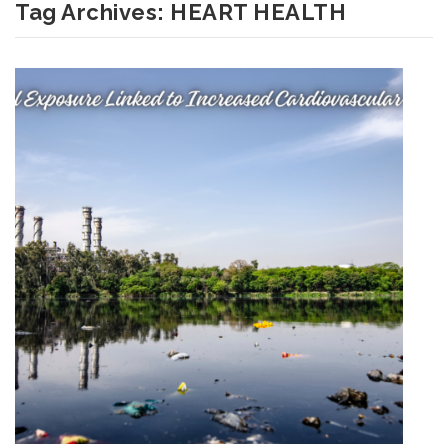
Tag Archives:
HEART HEALTH