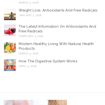
MARCH 5, 2026
Weight Loss, Antioxidants And Free Radicals
JANUARY 4, 2018
The Latest Information On Antioxidants And
Free Radicals
FEBRUARY 4, 2018
Modern Healthy Living With Natural Health
Products
MARCH 4, 2018
How The Digestive System Works
APRIL 4, 2018