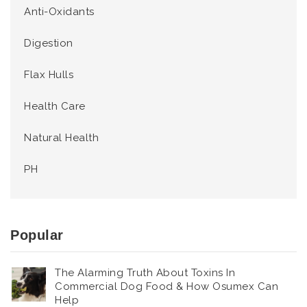
Anti-Oxidants
Digestion
Flax Hulls
Health Care
Natural Health
PH
Popular
The Alarming Truth About Toxins In
Commercial Dog Food & How Osumex Can
Help