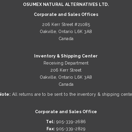
Oakville, Ontario L6K 3A8
Canada
Inventory & Shipping Center
Receiving Department
206 Kerr Street
Oakville, Ontario L6K 3A8
Canada
Note:
All returns are to be sent to the inventory & shipping cente
Corporate and Sales Office
Tel:
905-339-2686
Fax:
905-339-2829
Business Hours
9:30 a.m. - 6:00 p.m. EST (Mon. - Fri.)
10:30 a.m. - 5:00 p.m. EST (Sat.)