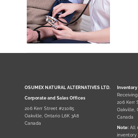
OSUMEX NATURAL ALTERNATIVES LTD.
Inventory
Receivin
Corporate and Sales Offices
206 Kerr 
206 Kerr Street #21085
Oakville,
Oakville, Ontario L6K 3A8
Canada
Canada
Note:
All 
inventory