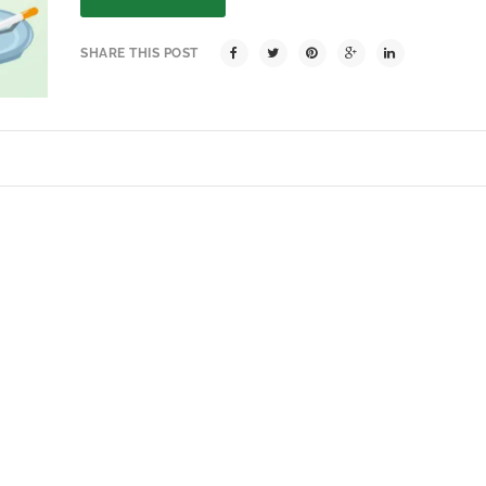
SHARE THIS POST