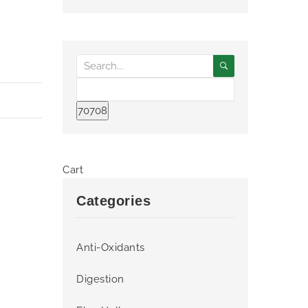
Cart
Categories
Anti-Oxidants
Digestion