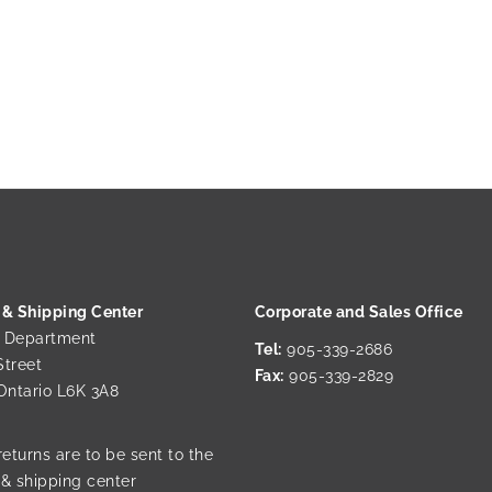
 & Shipping Center
Corporate and Sales Office
g Department
Tel:
905-339-2686
Street
Fax:
905-339-2829
 Ontario L6K 3A8
returns are to be sent to the
 & shipping center