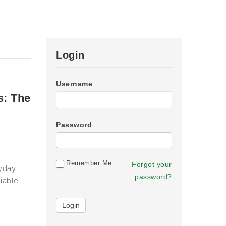
Login
Username
s: The
Password
Remember Me
Forgot your
ryday
password?
iable