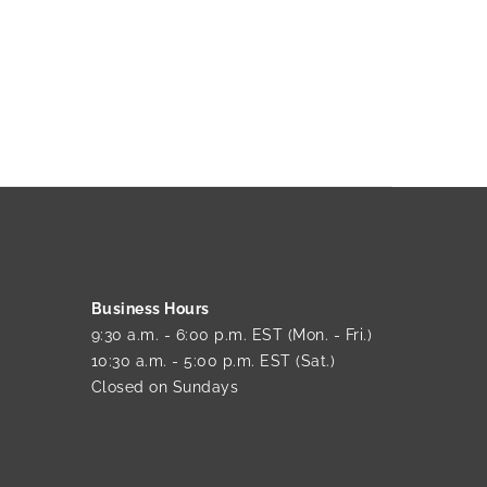
Business Hours
9:30 a.m. - 6:00 p.m. EST (Mon. - Fri.)
10:30 a.m. - 5:00 p.m. EST (Sat.)
Closed on Sundays