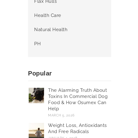
Flax Hulls
Health Care
Natural Health
PH
Popular
The Alarming Truth About
Toxins In Commercial Dog
Food & How Osumex Can
Help
MARCH 5, 2026
Weight Loss, Antioxidants
And Free Radicals