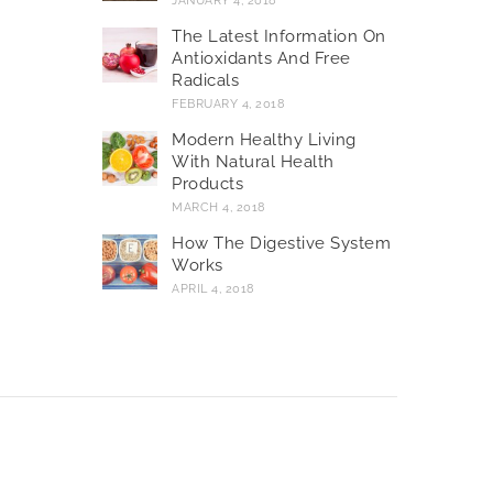
JANUARY 4, 2018
The Latest Information On
Antioxidants And Free
Radicals
FEBRUARY 4, 2018
Modern Healthy Living
With Natural Health
Products
MARCH 4, 2018
How The Digestive System
Works
APRIL 4, 2018