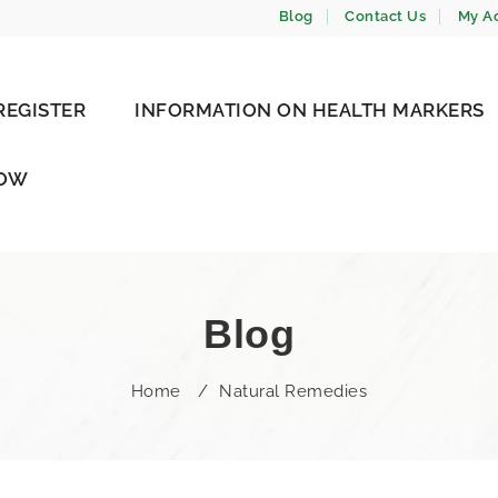
Blog
Contact Us
My A
REGISTER
INFORMATION ON HEALTH MARKERS
NOW
Blog
Home
/
Natural Remedies