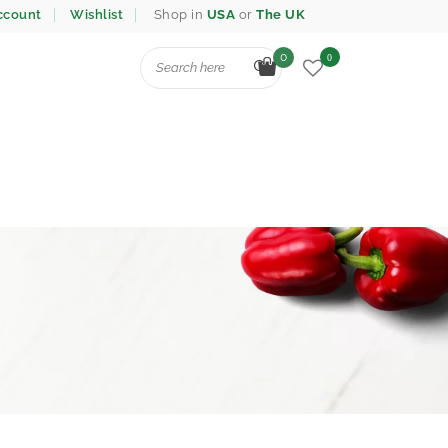
ccount
Wishlist
Shop in
USA
or
The UK
0
0