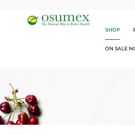
SHOP
ON SALE 