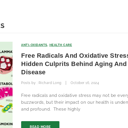
ES
ANTI-OXIDANTS
,
HEALTH CARE
Free Radicals And Oxidative Stres
Hidden Culprits Behind Aging And
Disease
|
Posts by :
Richard Long
October 16, 2024
Free radicals and oxidative stress may not be eve
buzzwords, but their impact on our health is unden
and profound. These highly
READ MORE