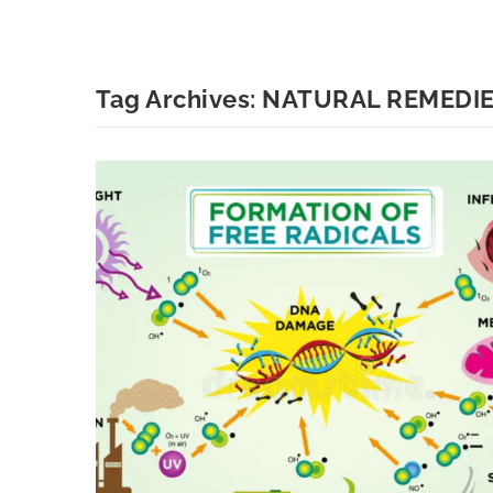
Tag Archives:
NATURAL REMEDI