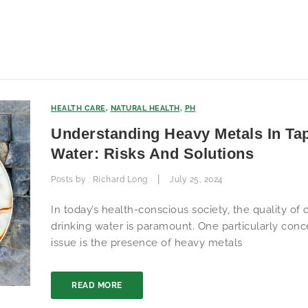
HEALTH CARE
,
NATURAL HEALTH
,
PH
Understanding Heavy Metals In Ta
Water: Risks And Solutions
|
Posts by :
Richard Long
July 25, 2024
In today’s health-conscious society, the quality of 
drinking water is paramount. One particularly conc
issue is the presence of heavy metals
READ MORE