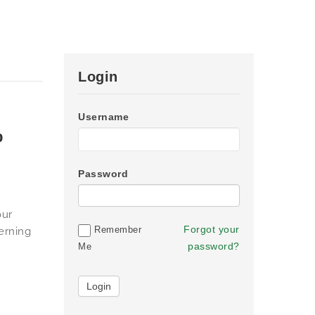
Login
Username
p
Password
our
Forgot your
Remember
erning
password?
Me