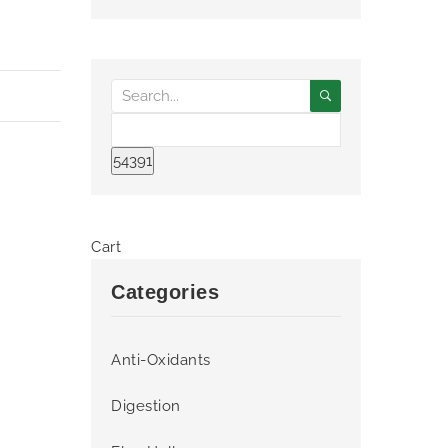
Cart
Categories
Anti-Oxidants
Digestion