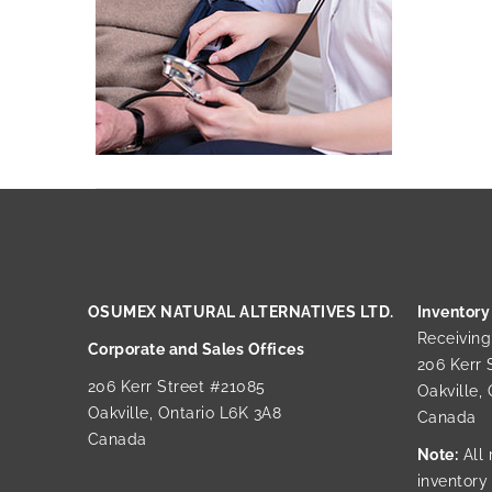
OSUMEX NATURAL ALTERNATIVES LTD.
Inventory
Receivin
Corporate and Sales Offices
206 Kerr 
206 Kerr Street #21085
Oakville,
Oakville, Ontario L6K 3A8
Canada
Canada
Note:
All 
inventory