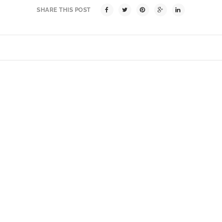
SHARE THIS POST