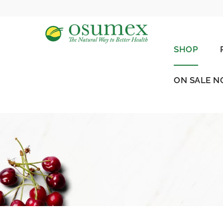
SHOP
ON SALE 