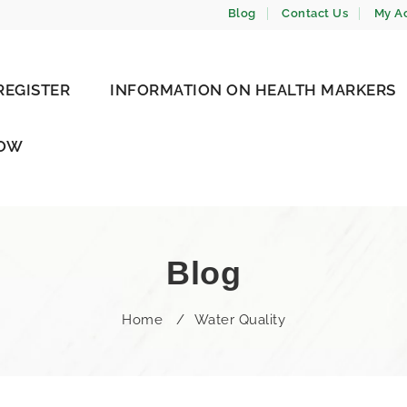
Blog
Contact Us
My A
REGISTER
INFORMATION ON HEALTH MARKERS
NOW
Blog
Home
/
Water Quality