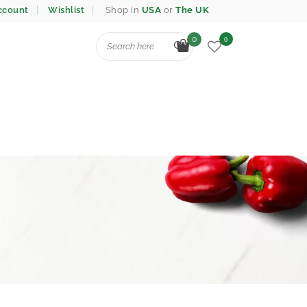
ccount
Wishlist
Shop in
USA
or
The UK
0
0