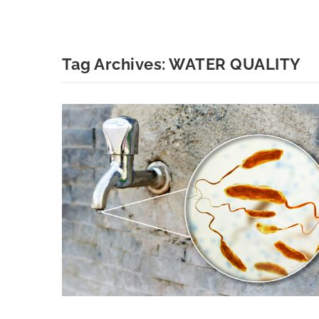
Tag Archives:
WATER QUALITY