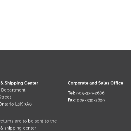
 & Shipping Center
Corporate and Sales Office
g Department
Tel:
905-339-2686
Street
Fax:
905-339-2829
 Ontario L6K 3A8
returns are to be sent to the
 & shipping center