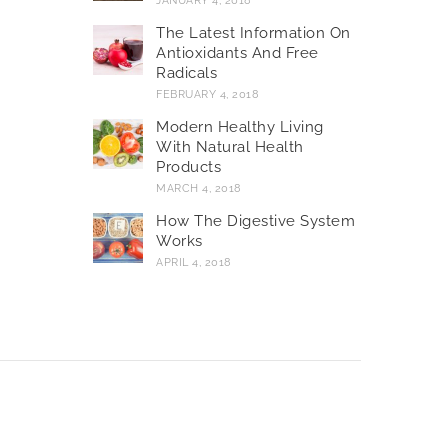
JANUARY 4, 2018
The Latest Information On
Antioxidants And Free
Radicals
FEBRUARY 4, 2018
Modern Healthy Living
With Natural Health
Products
MARCH 4, 2018
How The Digestive System
Works
APRIL 4, 2018