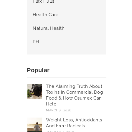
Flax Hulls
Health Care
Natural Health
PH
Popular
The Alarming Truth About
Toxins In Commercial Dog
Food & How Osumex Can
Help
MARCH 5, 2026
Weight Loss, Antioxidants
And Free Radicals