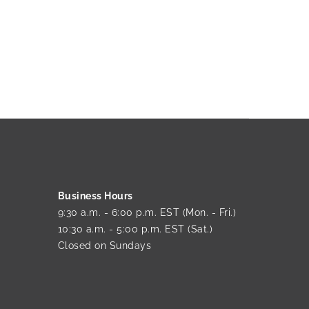
Business Hours
9:30 a.m. - 6:00 p.m. EST (Mon. - Fri.)
10:30 a.m. - 5:00 p.m. EST (Sat.)
Closed on Sundays