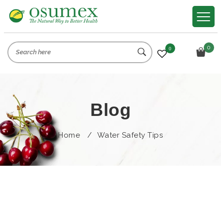
0
0
Blog
Home
/
Water Safety Tips