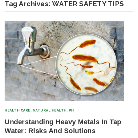
Tag Archives:
WATER SAFETY TIPS
HEALTH CARE
,
NATURAL HEALTH
,
PH
Understanding Heavy Metals In Tap
Water: Risks And Solutions