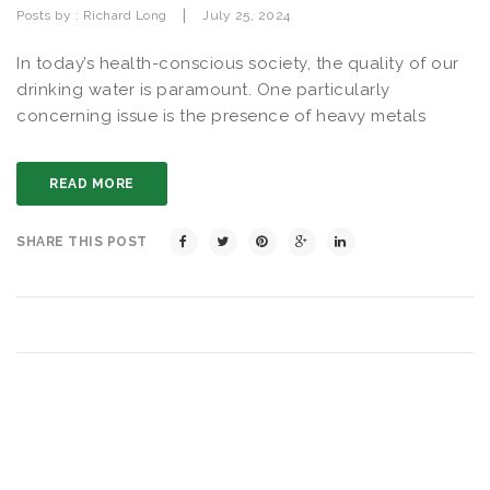
|
Posts by :
Richard Long
July 25, 2024
In today’s health-conscious society, the quality of our
drinking water is paramount. One particularly
concerning issue is the presence of heavy metals
READ MORE
SHARE THIS POST