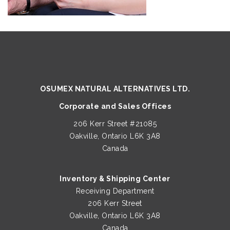
OSUMEX NATURAL ALTERNATIVES LTD.
Corporate and Sales Offices
206 Kerr Street #21085
Oakville, Ontario L6K 3A8
Canada
Inventory & Shipping Center
Receiving Department
206 Kerr Street
Oakville, Ontario L6K 3A8
Canada