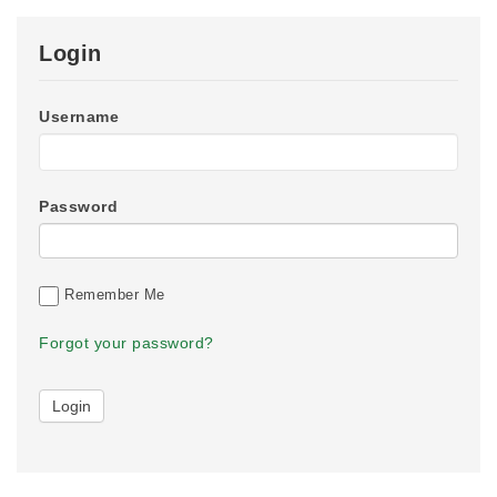
Login
Username
Password
Remember Me
Forgot your password?