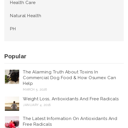
Health Care
Natural Health
PH
Popular
The Alarming Truth About Toxins In
Commercial Dog Food & How Osumex Can
Help
MARCH 5, 2026
Weight Loss, Antioxidants And Free Radicals
JANUARY 4, 2018
The Latest Information On Antioxidants And
Free Radicals