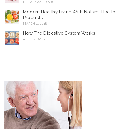
FEBRUARY 4, 2018
Modern Healthy Living With Natural Health
Products
MARCH 4, 2018
How The Digestive System Works
APRIL 4, 2018