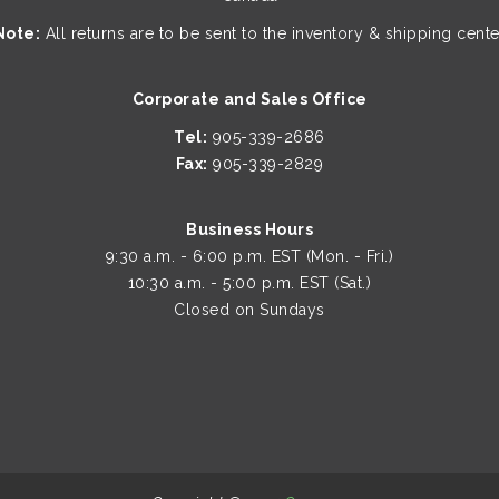
Note:
All returns are to be sent to the inventory & shipping cente
Corporate and Sales Office
Tel:
905-339-2686
Fax:
905-339-2829
Business Hours
9:30 a.m. - 6:00 p.m. EST (Mon. - Fri.)
10:30 a.m. - 5:00 p.m. EST (Sat.)
Closed on Sundays