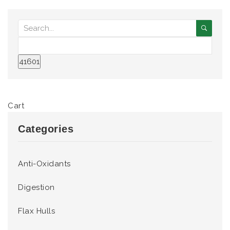
Cart
Categories
Anti-Oxidants
Digestion
Flax Hulls