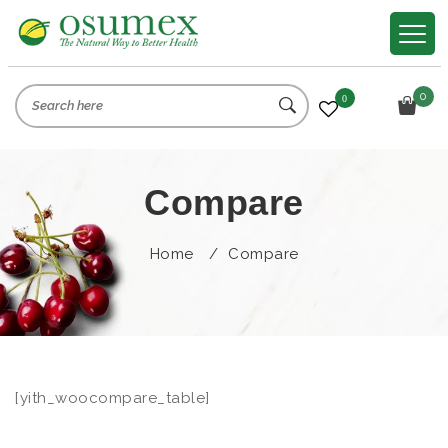
0
0
Compare
Home
/
Compare
[yith_woocompare_table]