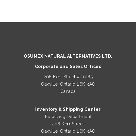
OSUMEX NATURAL ALTERNATIVES LTD.
Corporate and Sales Offices
206 Kerr Street #21085
Oakville, Ontario L6K 3A8
Canada
Inventory & Shipping Center
Receiving Department
206 Kerr Street
Oakville, Ontario L6K 3A8