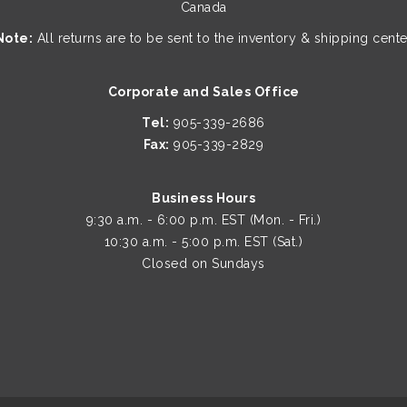
Canada
Note:
All returns are to be sent to the inventory & shipping cente
Corporate and Sales Office
Tel:
905-339-2686
Fax:
905-339-2829
Business Hours
9:30 a.m. - 6:00 p.m. EST (Mon. - Fri.)
10:30 a.m. - 5:00 p.m. EST (Sat.)
Closed on Sundays